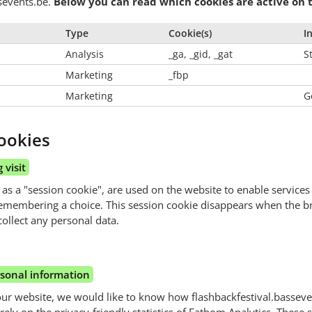
ssevents.be.
Below you can read which cookies are active on t
Type
Cookie(s)
I
Analysis
_ga, _gid, _gat
St
Marketing
_fbp
Marketing
G
ookies
 visit
 as a "session cookie", are used on the website to enable services
emembering a choice. This session cookie disappears when the 
ollect any personal data.
rsonal information
our website, we would like to know how flashbackfestival.basseve