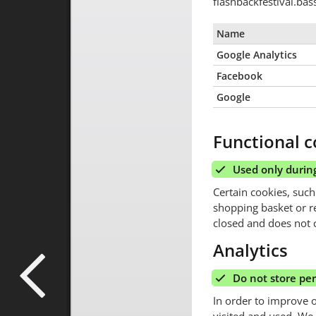
flashbackfestival.ba
Name
Google Analytics
Facebook
Google
Functional c
Used only during
Certain cookies, such
shopping basket or r
closed and does not c
Analytics
Do not store pe
In order to improve 