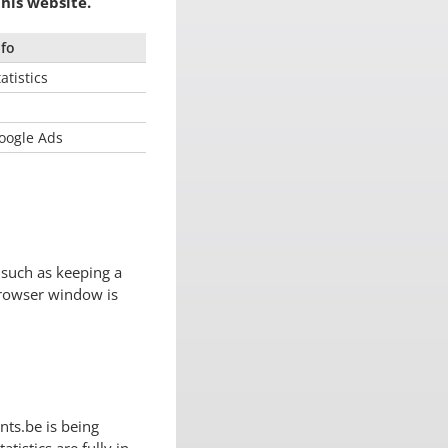
his website.
nfo
atistics
oogle Ads
 such as keeping a
browser window is
nts.be is being