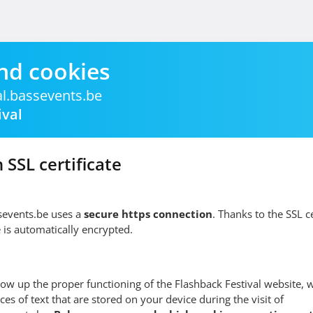
nd cookies
al.bassevents.be
ival
 SSL certificate
ssevents.be uses a
secure https connection
. Thanks to the SSL cer
 is automatically encrypted.
low up the proper functioning of the Flashback Festival website, 
ces of text that are stored on your device during the visit of