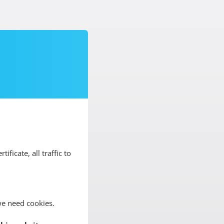
tificate, all traffic to
we need cookies.