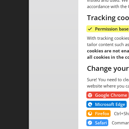
visited and used. We r
accordance with the 
Tracking coo
Permission bas
With tracking cookie
tailor content such 
cookies are not ena
all cookies in the 
Change your
Sure! You need to cle
website where you ca
Google Chrome
Microsoft Edge
Firefox
Ctrl+Sh
Safari
Comman