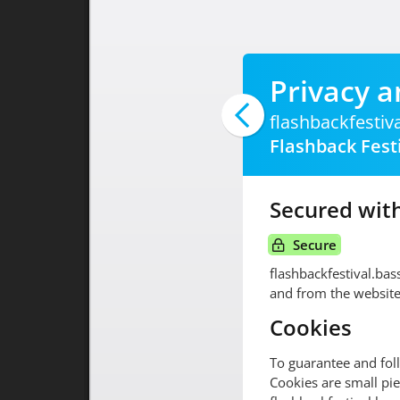
Privacy a
flashbackfestiv
Flashback Fest
Secured with
Secure
flashbackfestival.ba
and from the website
Cookies
To guarantee and fol
Cookies are small pie