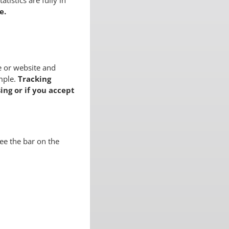
tistics are fully in
e.
e or website and
mple.
Tracking
ing or if you accept
ee the bar on the