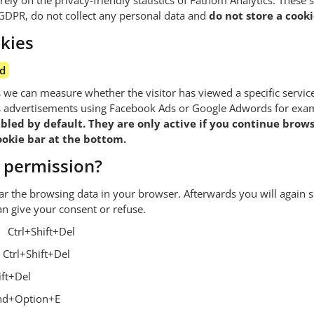
ely on the privacy-friendly statistics of Fathom Analytics. These sta
GDPR, do not collect any personal data and
do not store a cooki
kies
ed
s we can measure whether the visitor has viewed a specific servic
as advertisements using Facebook Ads or Google Adwords for exa
bled by default. They are only active if you continue brows
cookie bar at the bottom.
 permission?
ar the browsing data in your browser. Afterwards you will again s
n give your consent or refuse.
Ctrl+Shift+Del
Ctrl+Shift+Del
ift+Del
d+Option+E