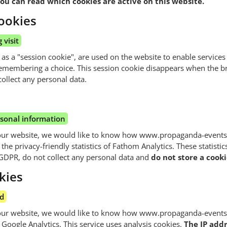
ou can read which cookies are active on this website.
ookies
 visit
 as a "session cookie", are used on the website to enable services
emembering a choice. This session cookie disappears when the 
ollect any personal data.
rsonal information
our website, we would like to know how www.propaganda-events.
he privacy-friendly statistics of Fathom Analytics. These statistics
GDPR, do not collect any personal data and
do not store a cooki
kies
ed
our website, we would like to know how www.propaganda-events.
Google Analytics. This service uses analysis cookies.
The IP addr