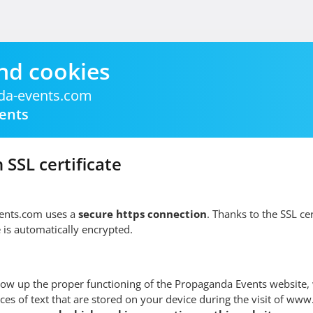
nd cookies
a-events.com
ents
 SSL certificate
nts.com uses a
secure https connection
. Thanks to the SSL cert
 is automatically encrypted.
low up the proper functioning of the Propaganda Events website,
ces of text that are stored on your device during the visit of w