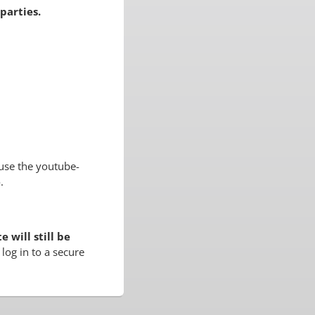
parties.
use the youtube-
.
 will still be
log in to a secure