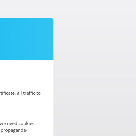
ificate, all traffic to
 we need cookies.
ww.propaganda-