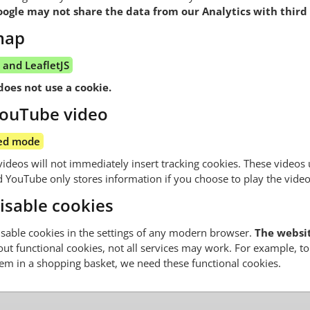
gle may not share the data from our Analytics with third 
map
and LeafletJS
does not use a cookie.
ouTube video
ed mode
eos will not immediately insert tracking cookies. These videos 
YouTube only stores information if you choose to play the video
isable cookies
sable cookies in the settings of any modern browser.
The website
out functional cookies, not all services may work. For example, to 
tem in a shopping basket, we need these functional cookies.