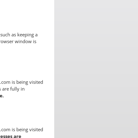
 such as keeping a
browser window is
com is being visited
 are fully in
e.
com is being visited
esses are