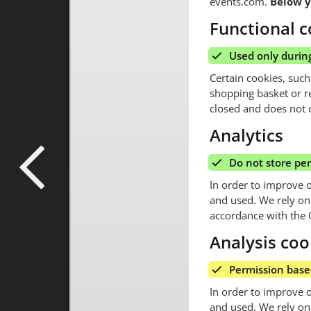
events.com.
Below y
Functional c
Used only during
Certain cookies, such
shopping basket or r
closed and does not c
Analytics
Do not store pe
In order to improve 
and used. We rely on t
accordance with the 
Analysis coo
Permission bas
In order to improve 
and used. We rely on 