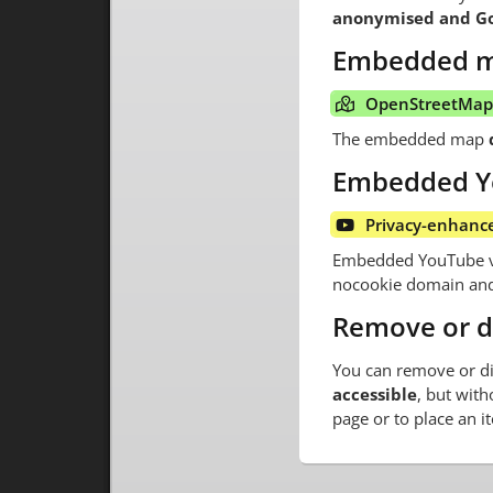
anonymised and Goo
Embedded 
OpenStreetMap 
The embedded map
Embedded Y
Privacy-enhanc
Embedded YouTube vid
nocookie domain and 
Remove or d
You can remove or di
accessible
, but with
page or to place an i