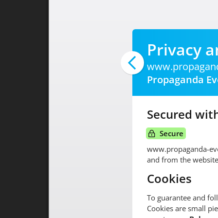
Privacy a
www.propagand
Propaganda Ev
Secured with
Secure
www.propaganda-eve
and from the website
Cookies
To guarantee and fol
Cookies are small pie